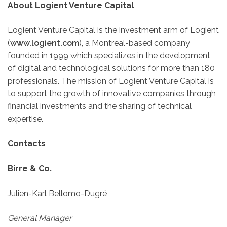
About Logient Venture Capital
Logient Venture Capital is the investment arm of Logient
(
www.logient.com
), a Montreal-based company
founded in 1999 which specializes in the development
of digital and technological solutions for more than 180
professionals. The mission of Logient Venture Capital is
to support the growth of innovative companies through
financial investments and the sharing of technical
expertise.
Contacts
Birre & Co.
Julien-Karl Bellomo-Dugré
General Manager