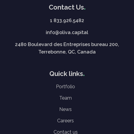
Contact Us
1 833.926.5482
info@oliva.capital
2480 Boulevard des Entreprises bureau 200,
Terrebonne, QC, Canada
Quick links
Portfolio
Team
News
Careers
Contact us