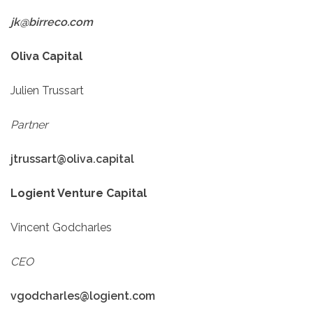
jk@birreco.com
Oliva Capital
Julien Trussart
Partner
jtrussart@oliva.capital
Logient Venture Capital
Vincent Godcharles
CEO
vgodcharles@logient.com