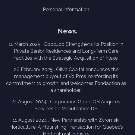
Personal Information
News
11 March 2025
GoodJob Strengthens Its Position in
Private Senior Residences and Long-Term Care
Facilities with the Strategic Acquisition of Flexe
26 February 2025
Oliva Capital announces the
management buyout of VoIP.ms, reinforcing its
commitment to growth, and welcomes Fondaction as
a shareholder
21 August 2024
Corporation GoodJOB Acquires
Services de Manutention DB
11 August 2024
New Partnership with Zyromski
Horticulture: A Flourishing Transaction for Quebec’s
Horticultural Industry