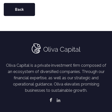
Back
Oliva Capital is a private investment firm composed of
an ecosystem of diversified companies. Through our
financial expertise, as well as our strategic and
operational guidance, Oliva elevates promising
businesses to sustainable growth.