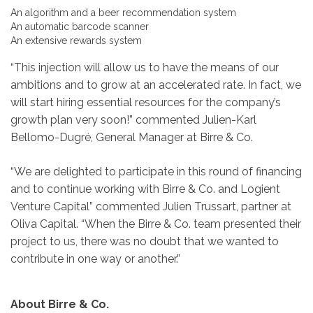
An algorithm and a beer recommendation system
An automatic barcode scanner
An extensive rewards system
“This injection will allow us to have the means of our
ambitions and to grow at an accelerated rate. In fact, we
will start hiring essential resources for the company’s
growth plan very soon!” commented Julien-Karl
Bellomo-Dugré, General Manager at Birre & Co.
“We are delighted to participate in this round of financing
and to continue working with Birre & Co. and Logient
Venture Capital” commented Julien Trussart, partner at
Oliva Capital. “When the Birre & Co. team presented their
project to us, there was no doubt that we wanted to
contribute in one way or another.”
About Birre & Co.