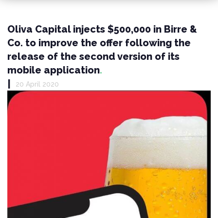
Oliva Capital injects $500,000 in Birre &
Co. to improve the offer following the
release of the second version of its
mobile application
|
20 April 2020