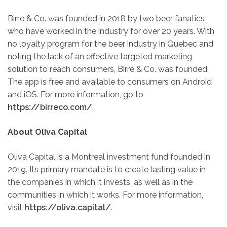
Birre & Co. was founded in 2018 by two beer fanatics
who have worked in the industry for over 20 years. With
no loyalty program for the beer industry in Quebec and
noting the lack of an effective targeted marketing
solution to reach consumers, Birre & Co. was founded.
The app is free and available to consumers on Android
and iOS. For more information, go to
https://birreco.com/
.
About Oliva Capital
Oliva Capital is a Montreal investment fund founded in
2019. Its primary mandate is to create lasting value in
the companies in which it invests, as well as in the
communities in which it works. For more information,
visit
https://oliva.capital/
.