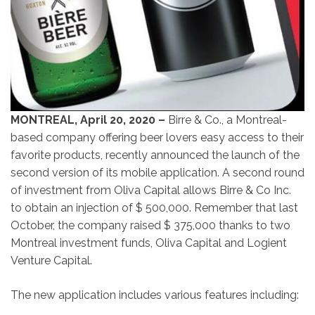
MONTREAL, April 20, 2020 –
Birre & Co., a Montreal-
based company offering beer lovers easy access to their
favorite products, recently announced the launch of the
second version of its mobile application. A second round
of investment from Oliva Capital allows Birre & Co Inc.
to obtain an injection of $ 500,000. Remember that last
October, the company raised $ 375,000 thanks to two
Montreal investment funds, Oliva Capital and Logient
Venture Capital.
The new application includes various features including: