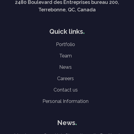
2480 Boulevard des Entreprises bureau 200,
Terrebonne, QC, Canada
Quick links
Portfolio
Team
News
Careers
Contact us
Personal Information
News