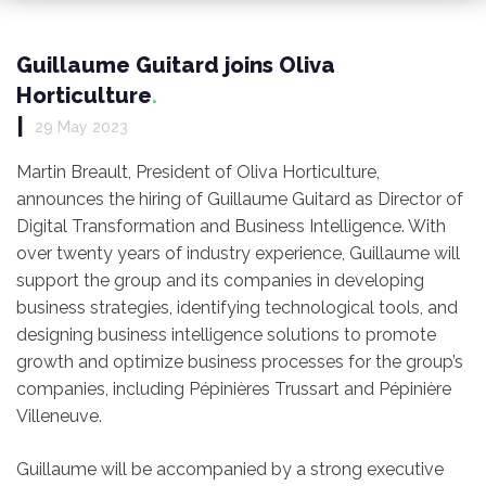
Guillaume Guitard joins Oliva
Horticulture
|
29 May 2023
Martin Breault, President of Oliva Horticulture,
announces the hiring of Guillaume Guitard as Director of
Digital Transformation and Business Intelligence. With
over twenty years of industry experience, Guillaume will
support the group and its companies in developing
business strategies, identifying technological tools, and
designing business intelligence solutions to promote
growth and optimize business processes for the group’s
companies, including Pépinières Trussart and Pépinière
Villeneuve.
Guillaume will be accompanied by a strong executive