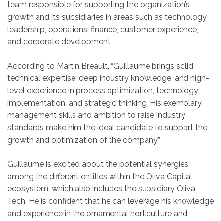
team responsible for supporting the organization’s
growth and its subsidiaries in areas such as technology
leadership, operations, finance, customer experience,
and corporate development.
According to Martin Breault, “Guillaume brings solid
technical expertise, deep industry knowledge, and high-
level experience in process optimization, technology
implementation, and strategic thinking. His exemplary
management skills and ambition to raise industry
standards make him the ideal candidate to support the
growth and optimization of the company.”
Guillaume is excited about the potential synergies
among the different entities within the Oliva Capital
ecosystem, which also includes the subsidiary Oliva
Tech. He is confident that he can leverage his knowledge
and experience in the ornamental horticulture and