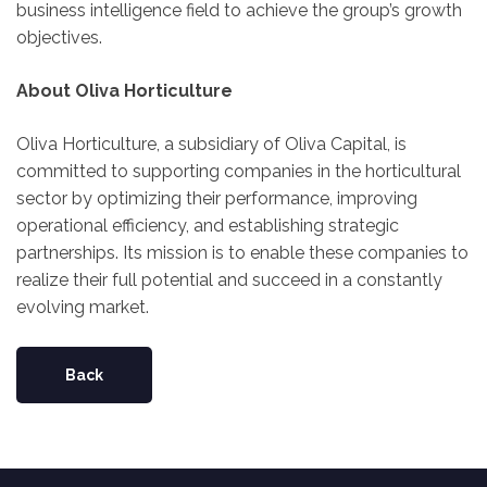
business intelligence field to achieve the group’s growth
objectives.
About Oliva Horticulture
Oliva Horticulture, a subsidiary of Oliva Capital, is
committed to supporting companies in the horticultural
sector by optimizing their performance, improving
operational efficiency, and establishing strategic
partnerships. Its mission is to enable these companies to
realize their full potential and succeed in a constantly
evolving market.
Back