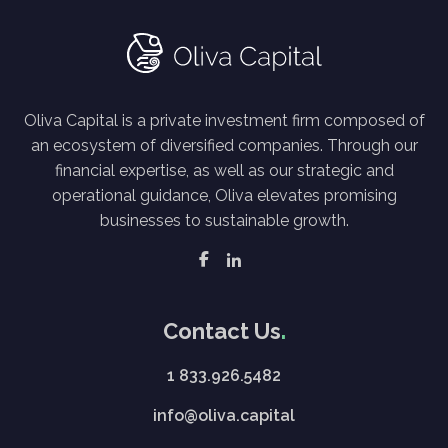
Oliva Capital is a private investment firm composed of
an ecosystem of diversified companies. Through our
financial expertise, as well as our strategic and
operational guidance, Oliva elevates promising
businesses to sustainable growth.
Contact Us
1 833.926.5482
info@oliva.capital